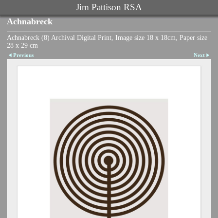
Jim Pattison RSA
Achnabreck
Achnabreck (8) Archival Digital Print, Image size 18 x 18cm, Paper size
28 x 29 cm
Previous
Next