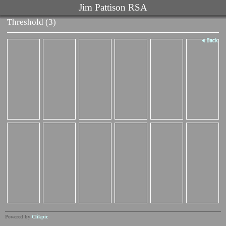
Jim Pattison RSA
Threshold (3)
Back
Powered by
Clikpic