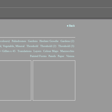
Back
rcolours)
Palindromes
Gardens
Heelster Gowdie
Gardens (2)
l, Vegetable, Mineral
Threshold
Threshold (2)
Threshold (3)
+ Gillies x 45
Translations
Layers
Colour Maps
Mazzocchio
Painted Forms
Panels
Paper
Vienna