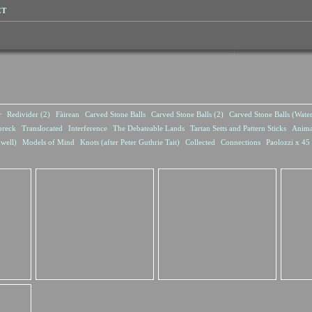
CT
r
Redivider (2)
Fàirean
Carved Stone Balls
Carved Stone Balls (2)
Carved Stone Balls (Wate
breck
Translocated
Interference
The Debateable Lands
Tartan Setts and Pattern Sticks
Anima
well)
Models of Mind
Knots (after Peter Guthrie Tait)
Collected
Connections
Paolozzi x 45 