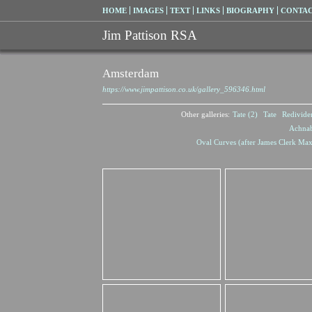
HOME
IMAGES
TEXT
LINKS
BIOGRAPHY
CONTA
Jim Pattison RSA
Amsterdam
https://www.jimpattison.co.uk/gallery_596346.html
Other galleries:
Tate (2)
Tate
Redivide
Achna
Oval Curves (after James Clerk Max