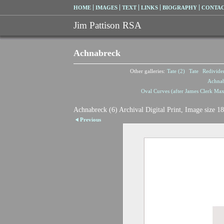
HOME
IMAGES
TEXT
LINKS
BIOGRAPHY
CONTA
Jim Pattison RSA
Achnabreck
Other galleries:
Tate (2)
Tate
Redivide
Achna
Oval Curves (after James Clerk Max
Achnabreck (6) Archival Digital Print, Image size 1
Previous