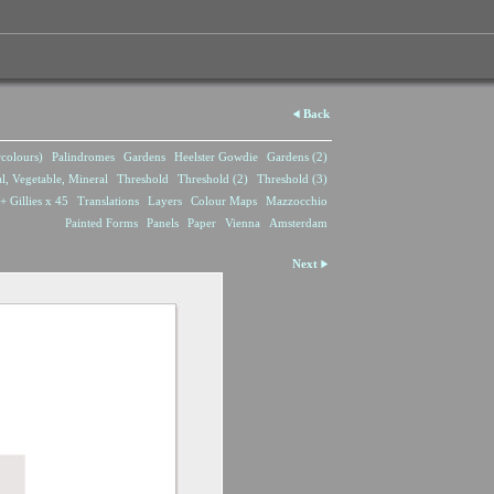
Back
rcolours)
Palindromes
Gardens
Heelster Gowdie
Gardens (2)
l, Vegetable, Mineral
Threshold
Threshold (2)
Threshold (3)
+ Gillies x 45
Translations
Layers
Colour Maps
Mazzocchio
Painted Forms
Panels
Paper
Vienna
Amsterdam
Next