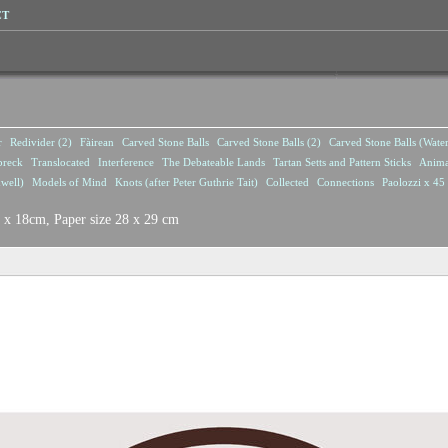
CT
r
Redivider (2)
Fàirean
Carved Stone Balls
Carved Stone Balls (2)
Carved Stone Balls (Wate
breck
Translocated
Interference
The Debateable Lands
Tartan Setts and Pattern Sticks
Anima
well)
Models of Mind
Knots (after Peter Guthrie Tait)
Collected
Connections
Paolozzi x 45 
8 x 18cm, Paper size 28 x 29 cm