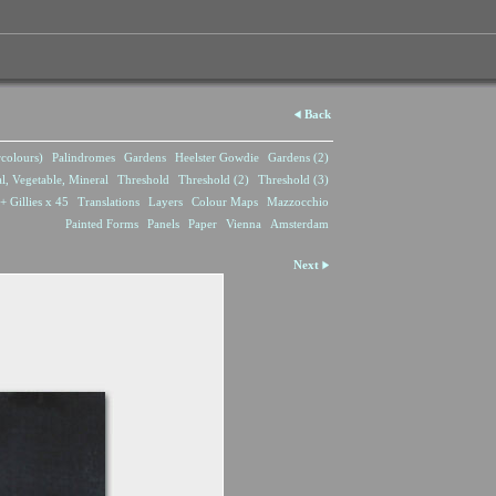
Back
rcolours)
Palindromes
Gardens
Heelster Gowdie
Gardens (2)
l, Vegetable, Mineral
Threshold
Threshold (2)
Threshold (3)
+ Gillies x 45
Translations
Layers
Colour Maps
Mazzocchio
Painted Forms
Panels
Paper
Vienna
Amsterdam
Next