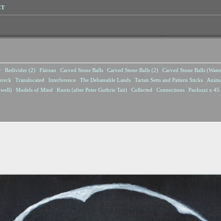
CT
r
Redivider (2)
Fàirean
Carved Stone Balls
Carved Stone Balls (2)
Carved Stone Balls (Wate
breck
Translocated
Interference
The Debateable Lands
Tartan Setts and Pattern Sticks
Anima
well)
Models of Mind
Knots (after Peter Guthrie Tait)
Collected
Connections
Paolozzi x 45 