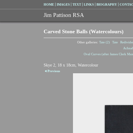
HOME
IMAGES
TEXT
LINKS
BIOGRAPHY
CONTA
Jim Pattison RSA
Carved Stone Balls (Watercolours)
Other galleries:
Tate (2)
Tate
Redivide
Achna
Oval Curves (after James Clerk Max
Skye 2, 18 x 18cm, Watercolour
Previous