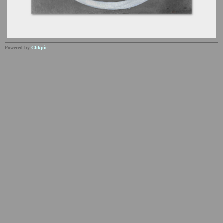
Powered by
Clikpic