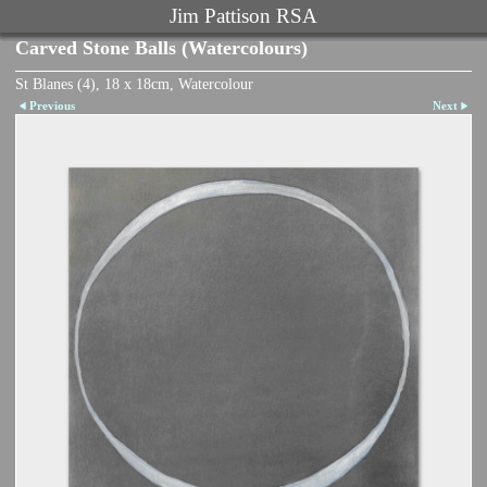
Jim Pattison RSA
Carved Stone Balls (Watercolours)
St Blanes (4), 18 x 18cm, Watercolour
Previous
Next