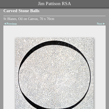
Jim Pattison RSA
Carved Stone Balls
St Blanes, Oil on Canvas, 70 x 70cm
Previous
Next