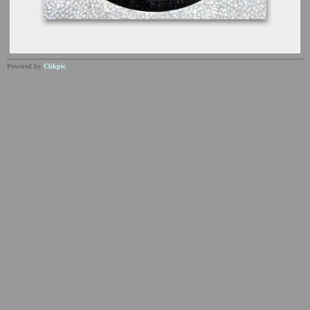
Powered by
Clikpic