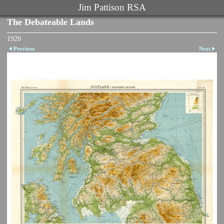
Jim Pattison RSA
The Debateable Lands
1920
Previous
Next