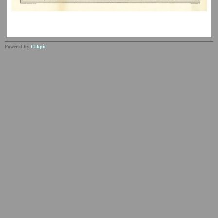
Powered by
Clikpic