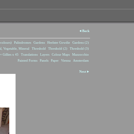
Back
rcolours)
Palindromes
Gardens
Heelster Gowdie
Gardens (2)
l, Vegetable, Mineral
Threshold
Threshold (2)
Threshold (3)
+ Gillies x 45
Translations
Layers
Colour Maps
Mazzocchio
Painted Forms
Panels
Paper
Vienna
Amsterdam
Next