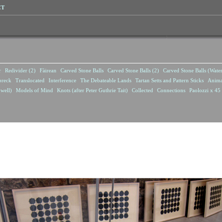
CT
r
Redivider (2)
Fàirean
Carved Stone Balls
Carved Stone Balls (2)
Carved Stone Balls (Wate
breck
Translocated
Interference
The Debateable Lands
Tartan Setts and Pattern Sticks
Anima
well)
Models of Mind
Knots (after Peter Guthrie Tait)
Collected
Connections
Paolozzi x 45 