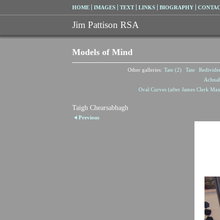
HOME
IMAGES
TEXT
LINKS
BIOGRAPHY
CONTA
Jim Pattison RSA
Models of Mind
Other galleries:
Tate (2)
Tate
Redivide
Achna
Oval Curves (after James Clerk Max
Taigh Chearsabhagh
Previous