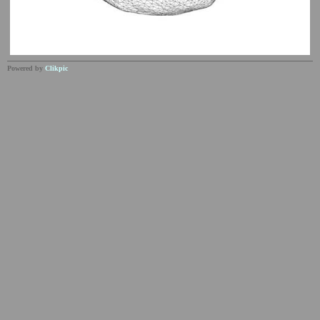
Powered by
Clikpic