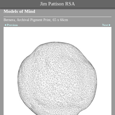
Jim Pattison RSA
Models of Mind
Bernera, Archival Pigment Print, 65 x 66cm
Previous
Next