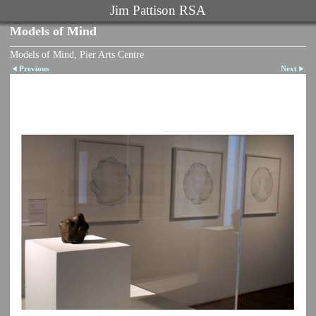
Jim Pattison RSA
Models of Mind
Models of Mind, Pier Arts Centre
Previous
Next